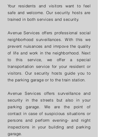
Your residents and visitors want to feel
safe and welcome.
Our security hosts are
trained in both services and security.
Avenue Services offers professional social
neighborhood surveillances. With this we
prevent nuisances and imrpove the quality
of life and work in the neighborhood. Next
to this service, we offer a special
transportation service for your resident or
visitors. Our security hosts guide you to
the parking garage or to the train station.
Avenue Services offers surveillance and
security in the streets but also in your
parking garage. We are the point of
contact in case of suspicious situations or
persons and perform evening- and night
inspections in your building and parking
garage.