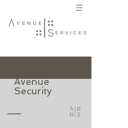
Avenue
Security