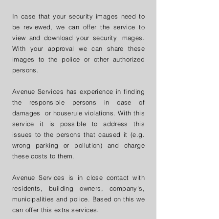
​​In case that your security images need to
be reviewed, we can offer the service to
view and download your security images.
With your approval we can share these
images to the police or other authorized
persons.
Avenue Services has experience in finding
the responsible persons in case of
damages or houserule violations. With this
service it is possible to address this
issues to the persons that caused it (e.g.
wrong parking or pollution) and charge
these costs to them.
Avenue Services is in close contact with
residents, building owners, company's,
municipalities and police. Based on this we
can offer this extra services.