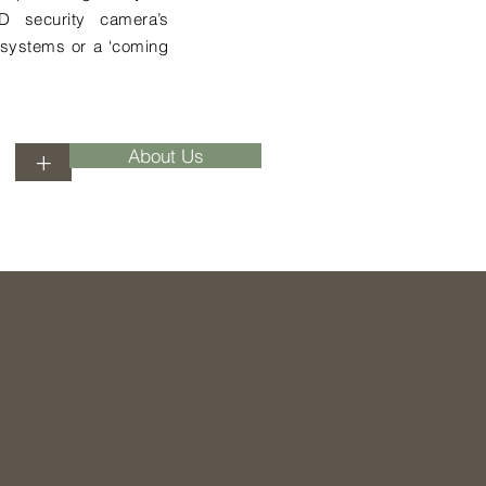
D security camera’s
s systems or a ‘coming
About Us
+