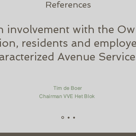
References
h involvement with the Ow
ion, residents and employe
aracterized Avenue Service
Tim de Boer
Chairman VVE Het Blok