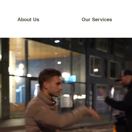
About Us
Our Services