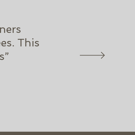
ners
es. This
s”