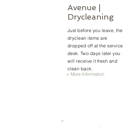
Avenue |
Drycleaning
Just before you leave, the
dryclean items are
dropped off at the service
desk. Two days later you
will receive it fresh and
clean back.
+ More Information