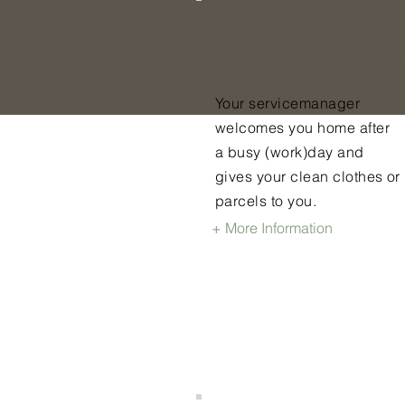
Avenue |
Servicemanage
Your servicemanager
welcomes you home after
a busy (work)day and
gives your clean clothes or
parcels to you.
+ More Information