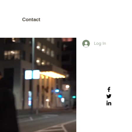
Contact
Log In