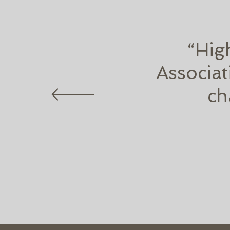
“Hig
Associat
ch