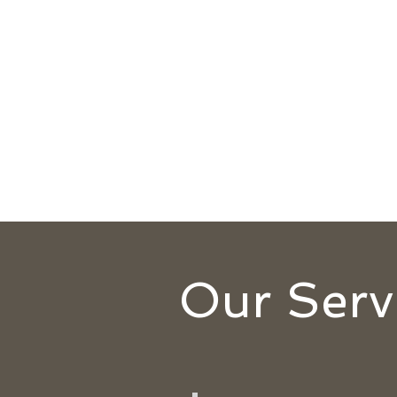
Our Serv