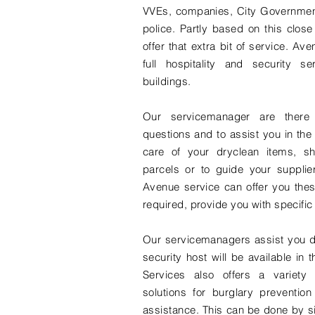
VVEs, companies, City Governme
police. Partly based on this close
offer that extra bit of service. Av
full hospitality and security ser
buildings.
Our servicemanager are there
questions and to assist you in the 
care of your dryclean items, sh
parcels or to guide your supplie
Avenue service can offer you these
required, provide you with specific
Our servicemanagers assist you d
security host will be available in
Services also offers a variety 
solutions for burglary prevention
assistance. This can be done by s