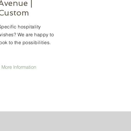
Avenue |
Custom
Specific hospitality
wishes? We are happy to
look to the possibilities.
 More Information