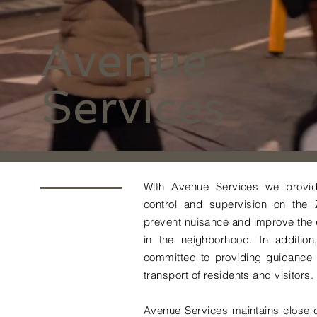
Avenue
Services
With Avenue Services we provide
control and supervision on the
prevent nuisance and improve the q
in the neighborhood. In additio
committed to providing guidance /
transport of residents and visitors.
Avenue Services maintains close c