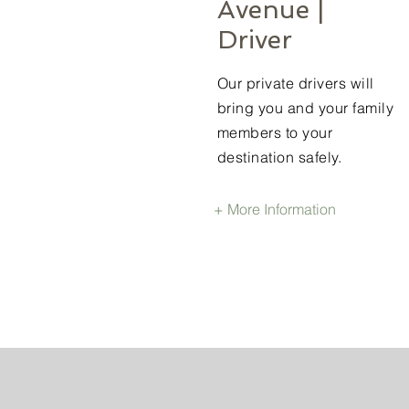
Avenue |
Driver
Our private drivers will
bring you and your family
members to your
destination safely.
+ More Information