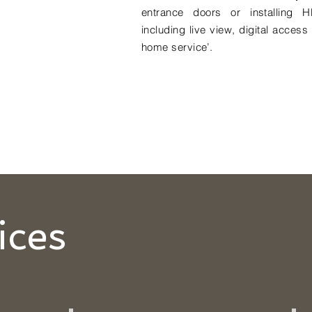
entrance doors or installing H
including live view, digital acces
home service’.
ices