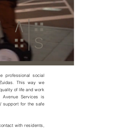
 professional social
 Zuidas. This way we
uality of life and work
n, Avenue Services is
 support for the safe
ontact with residents,