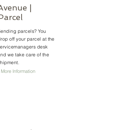
Avenue |
Parcel
Sending parcels? You
rop off your parcel at the
servicemanagers desk
nd we take care of the
shipment.
 More Information