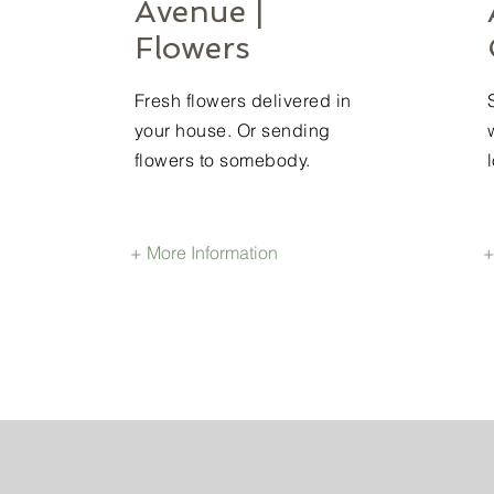
Avenue |
Flowers
Fresh flowers delivered in
your house. Or sending
flowers to somebody.
+ More Information
+