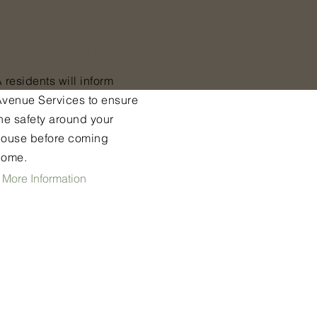
Avenue |
Coming Home
 residents will inform
Avenue Services to ensure
he safety around your
house before coming
home.
 More Information