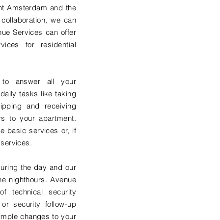
nt Amsterdam and the
 collaboration, we can
enue Services can offer
vices for residential
 to answer all your
daily tasks like taking
ipping and receiving
rs to your apartment.
 basic services or, if
 services.
uring the day and our
 the nighthours. Avenue
of technical security
 or security follow-up
imple changes to your