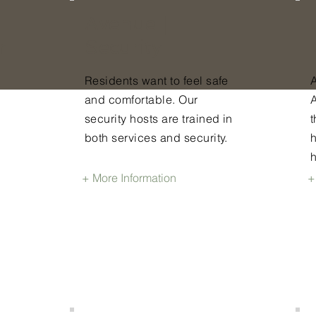
Avenue |
r
Security
Residents want to feel safe
A
and comfortable. Our
security hosts are trained in
t
both services and security.
+ More Information
+