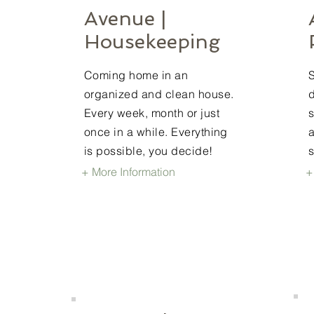
Avenue |
Housekeeping
Coming home in an
organized and clean house.
d
Every week, month or just
once in a while. Everything
a
is possible, you decide!
+ More Information
+